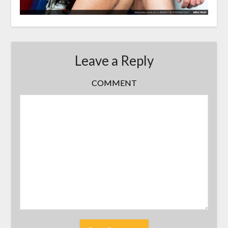
Leave a Reply
COMMENT