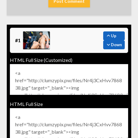
Up
#1
Down
HTML Full Size (Customized)
HTML Full Size