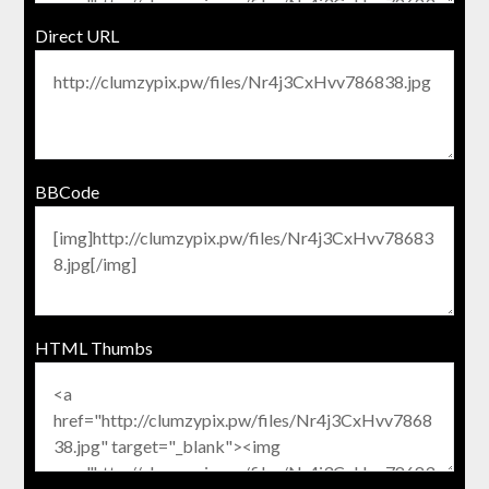
Direct URL
BBCode
HTML Thumbs