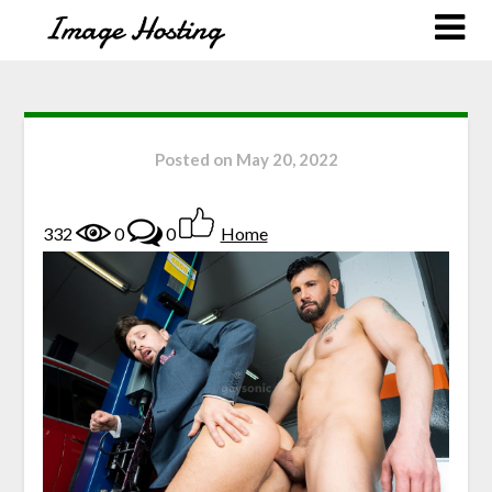
Posted on
May 20, 2022
332
0
0
Home