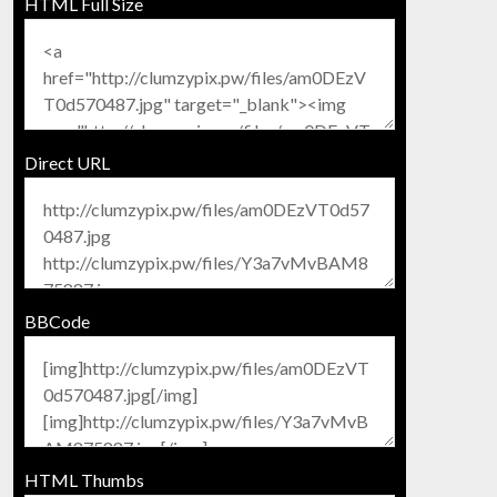
HTML Full Size
Direct URL
BBCode
HTML Thumbs