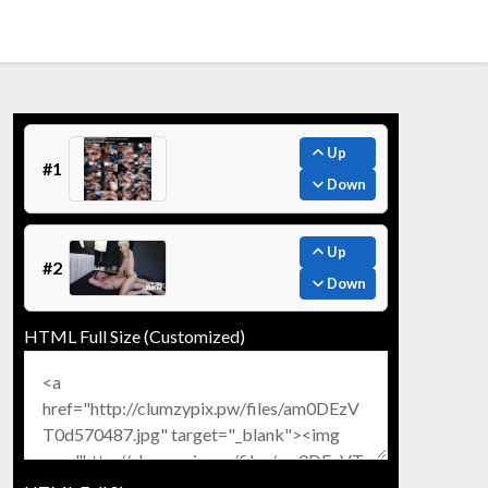
Up
#1
Down
Up
#2
Down
HTML Full Size (Customized)