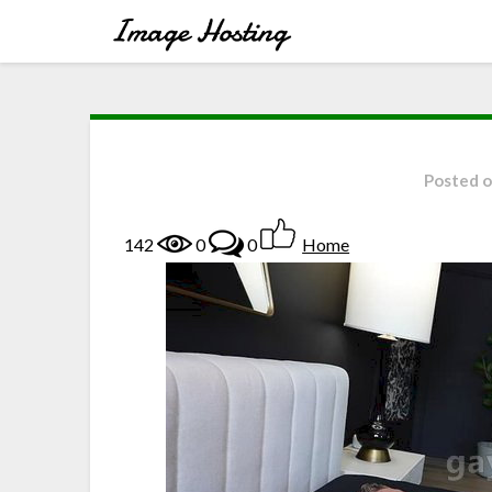
Posted 
142
0
0
Home