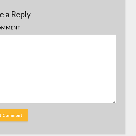
e a Reply
OMMENT