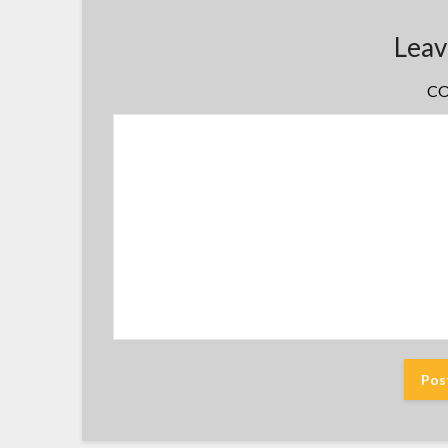
Leav
C