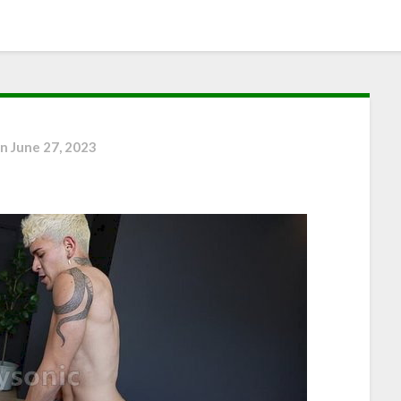
on
June 27, 2023