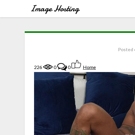
Posted
226
0
0
Home