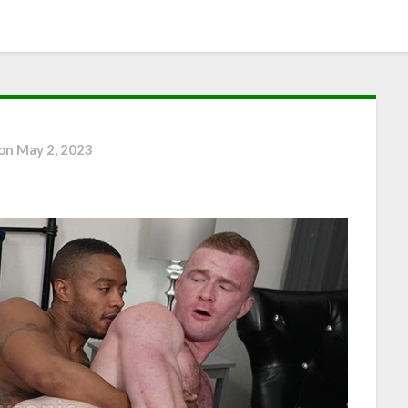
 on
May 2, 2023