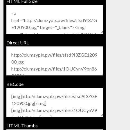
HTML Full Size
Direct URL
BBCode
HTML Thumbs