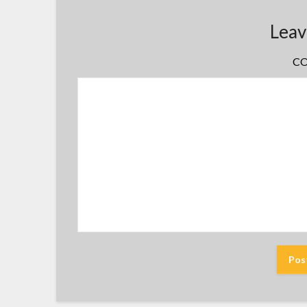
Leav
C