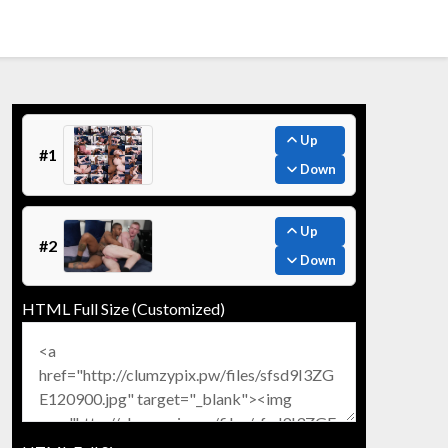
Up
#1
Down
Up
#2
Down
HTML Full Size (Customized)