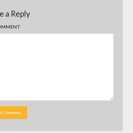
e a Reply
OMMENT