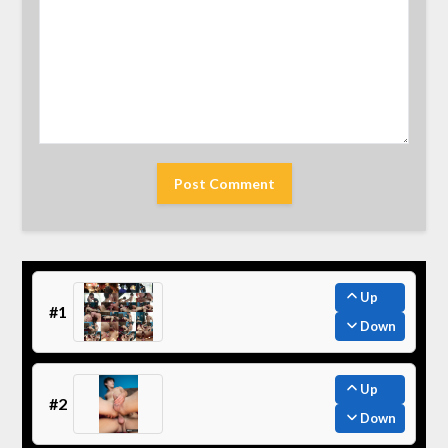
Up
#1
Down
Up
#2
Down