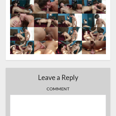
Leave a Reply
COMMENT