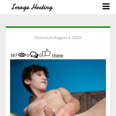
Posted on
August 4, 2023
187
0
0
Home