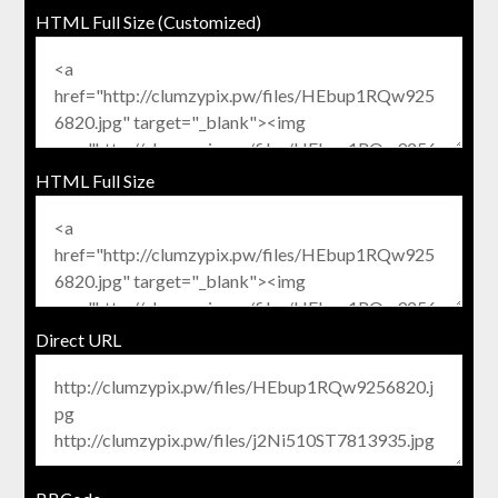
HTML Full Size (Customized)
HTML Full Size
Direct URL