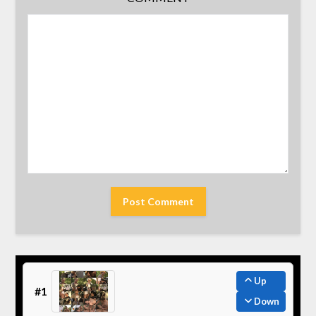
Up
#1
Down