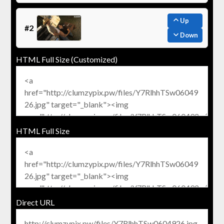
Up
#2
Down
HTML Full Size (Customized)
HTML Full Size
Direct URL