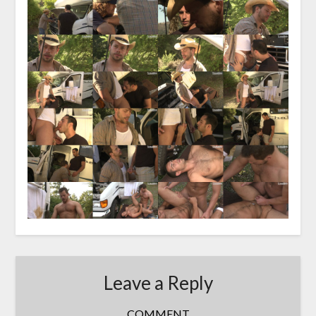
Leave a Reply
COMMENT