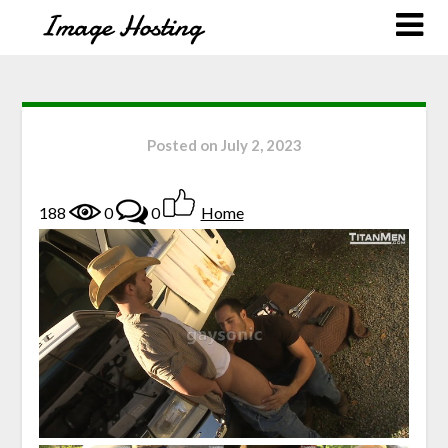
Posted on
July 2, 2023
188
0
0
Home