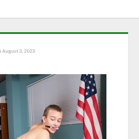
n
August 3, 2023