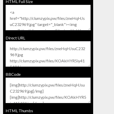
HTML Full Size
Direct URL
BBCode
HTML Thumbs