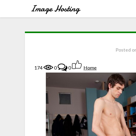
Posted o
174
0
0
Home