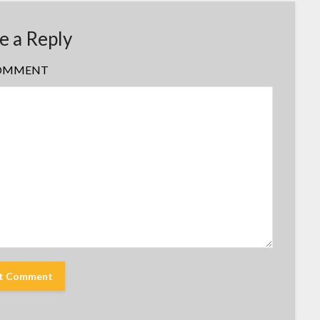
e a Reply
OMMENT