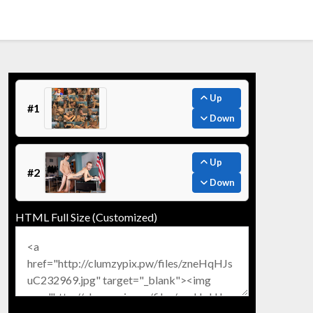
Up
#1
Down
Up
#2
Down
HTML Full Size (Customized)